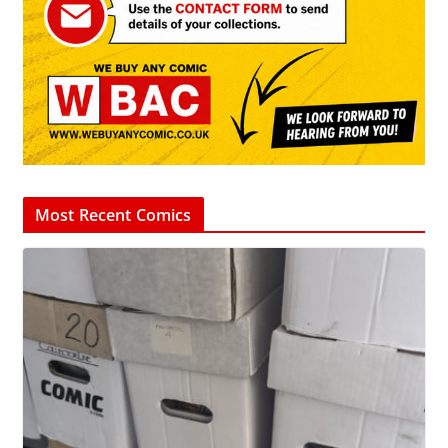
Most Recent Comics