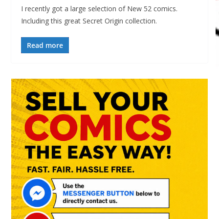
I recently got a large selection of New 52 comics.
Including this great Secret Origin collection.
Read more