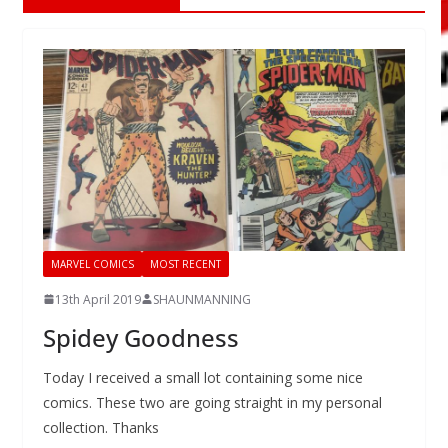
MARVEL COMICS
MOST RECENT
13th April 2019
SHAUNMANNING
Spidey Goodness
Today I received a small lot containing some nice
comics. These two are going straight in my personal
collection. Thanks