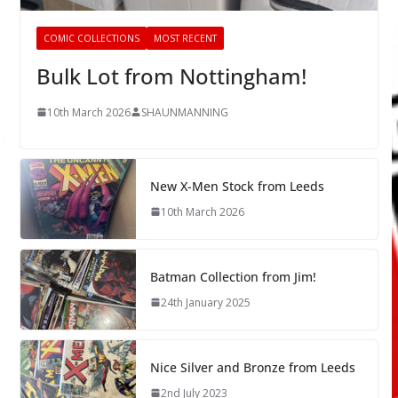
COMIC COLLECTIONS
MOST RECENT
Bulk Lot from Nottingham!
10th March 2026
SHAUNMANNING
New X-Men Stock from Leeds
10th March 2026
Batman Collection from Jim!
24th January 2025
Nice Silver and Bronze from Leeds
2nd July 2023