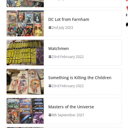
DC Lot from Farnham
2nd July 2023
Watchmen
23rd February 2022
Something is Killing the Children
23rd February 2022
Masters of the Universe
6th September 2021