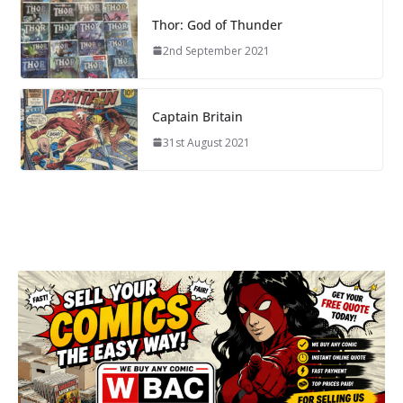
Thor: God of Thunder
2nd September 2021
Captain Britain
31st August 2021