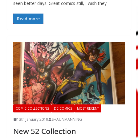
seen better days. Great comics still, I wish they
Read more
COMIC COLLECTIONS
DC COMICS
MOST RECENT
13th January 2019
SHAUNMANNING
New 52 Collection