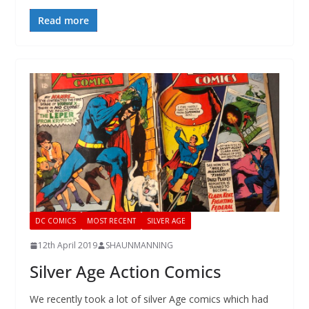
Read more
DC COMICS
MOST RECENT
SILVER AGE
12th April 2019
SHAUNMANNING
Silver Age Action Comics
We recently took a lot of silver Age comics which had