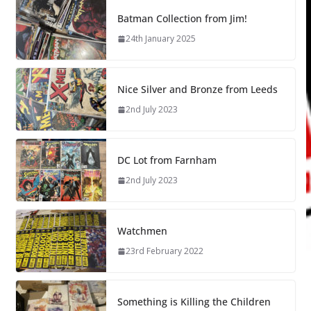
Batman Collection from Jim!
24th January 2025
Nice Silver and Bronze from Leeds
2nd July 2023
DC Lot from Farnham
2nd July 2023
Watchmen
23rd February 2022
Something is Killing the Children