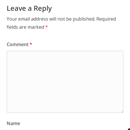
Leave a Reply
Your email address will not be published.
Required
fields are marked
*
Comment
*
Name