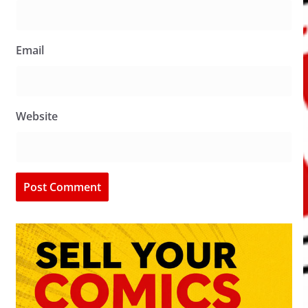
Email
Website