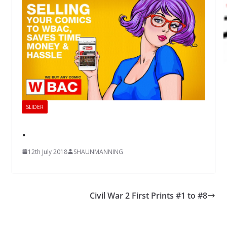
SLIDER
.
12th July 2018
SHAUNMANNING
Civil War 2 First Prints #1 to #8