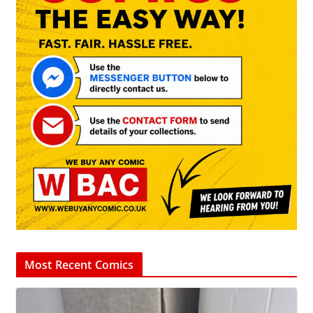
Most Recent Comics