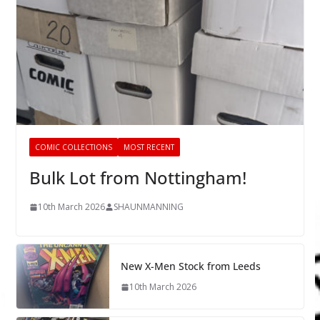
COMIC COLLECTIONS
MOST RECENT
Bulk Lot from Nottingham!
10th March 2026
SHAUNMANNING
New X-Men Stock from Leeds
10th March 2026