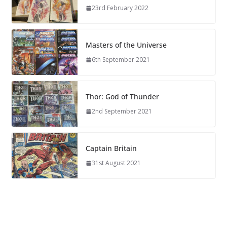
23rd February 2022
Masters of the Universe
6th September 2021
Thor: God of Thunder
2nd September 2021
Captain Britain
31st August 2021