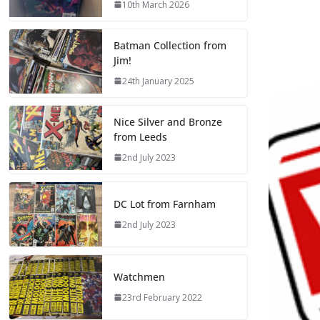
10th March 2026
Batman Collection from
Jim!
24th January 2025
Nice Silver and Bronze
from Leeds
2nd July 2023
DC Lot from Farnham
2nd July 2023
Watchmen
23rd February 2022