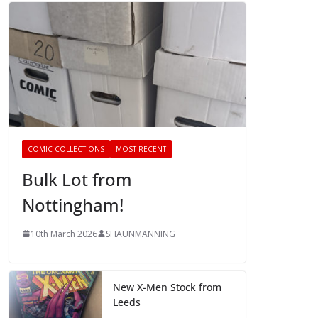
COMIC COLLECTIONS
MOST RECENT
Bulk Lot from
Nottingham!
10th March 2026
SHAUNMANNING
New X-Men Stock from
Leeds