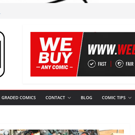
m
gham!
m Leeds
m Jim!
ze from Leeds
GRADED COMICS
CONTACT
BLOG
COMIC TIPS