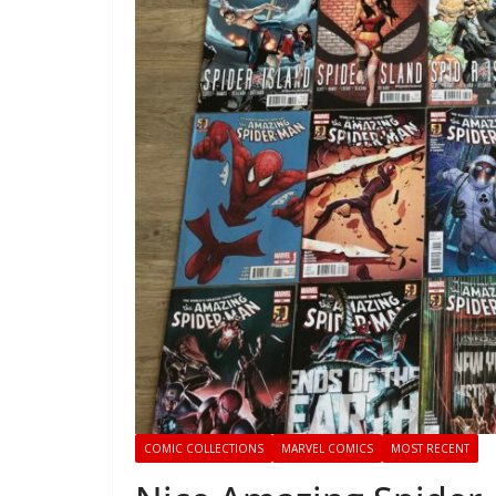
COMIC COLLECTIONS
MARVEL COMICS
MOST RECENT