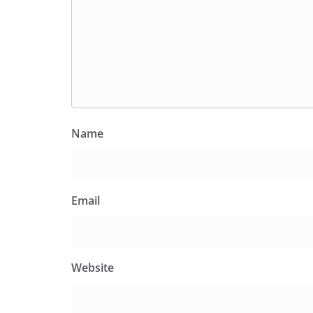
Name
Email
Website