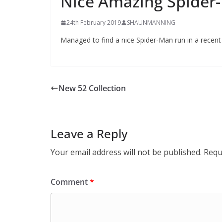
Nice Amazing Spider
24th February 2019
SHAUNMANNING
Managed to find a nice Spider-Man run in a recen
New 52 Collection
Leave a Reply
Your email address will not be published.
Requ
Comment
*