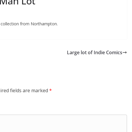
-Man Lot
t collection from Northampton.
Large lot of Indie Comics
ired fields are marked
*