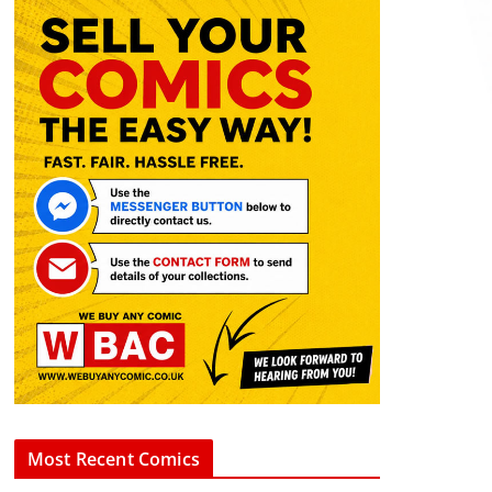
Most Recent Comics