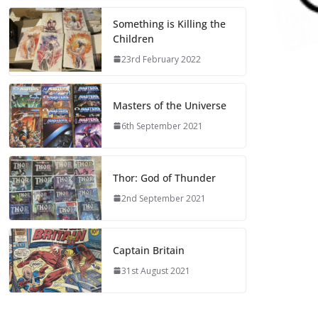
Something is Killing the
Children
23rd February 2022
Masters of the Universe
6th September 2021
Thor: God of Thunder
2nd September 2021
Captain Britain
31st August 2021