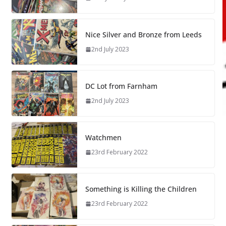
Nice Silver and Bronze from Leeds
2nd July 2023
DC Lot from Farnham
2nd July 2023
Watchmen
23rd February 2022
Something is Killing the Children
23rd February 2022