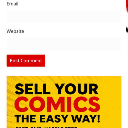
Email
Website