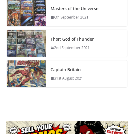
Masters of the Universe
6th September 2021
Thor: God of Thunder
2nd September 2021
Captain Britain
31st August 2021