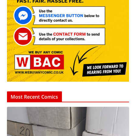
Most Recent Comics