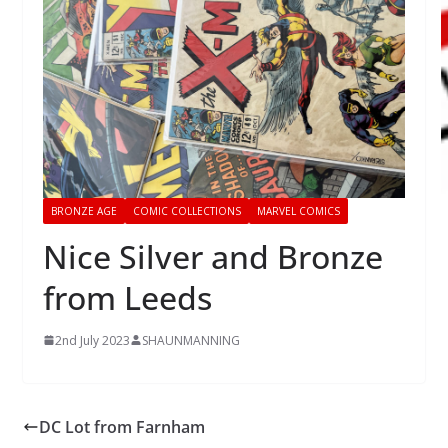
BRONZE AGE
COMIC COLLECTIONS
MARVEL COMICS
Nice Silver and Bronze
from Leeds
2nd July 2023
SHAUNMANNING
DC Lot from Farnham