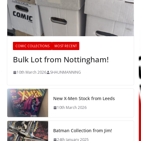
COMIC COLLECTIONS
MOST RECENT
Bulk Lot from Nottingham!
10th March 2026
SHAUNMANNING
New X-Men Stock from Leeds
10th March 2026
Batman Collection from Jim!
24th January 2025