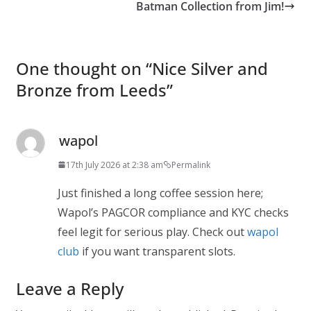
Batman Collection from Jim!
One thought on “
Nice Silver and
Bronze from Leeds
”
wapol
17th July 2026 at 2:38 am
Permalink
Just finished a long coffee session here;
Wapol’s PAGCOR compliance and KYC checks
feel legit for serious play. Check out
wapol
club
if you want transparent slots.
Leave a Reply