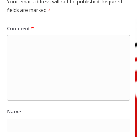
Your email address will not be published.
Required
fields are marked
*
Comment
*
Name