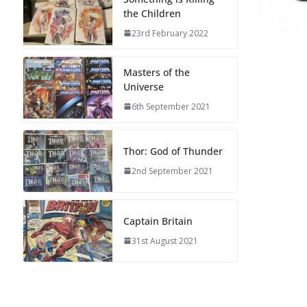
the Children
23rd February 2022
Masters of the
Universe
6th September 2021
Thor: God of Thunder
2nd September 2021
Captain Britain
31st August 2021