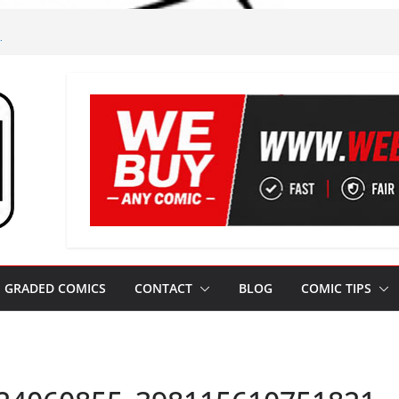
m
gham!
m Leeds
m Jim!
ze from Leeds
GRADED COMICS
CONTACT
BLOG
COMIC TIPS