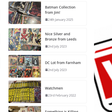
Batman Collection
from Jim!
24th January 2025
Nice Silver and
Bronze from Leeds
2nd July 2023
DC Lot from Farnham
2nd July 2023
Watchmen
23rd February 2022
Something is Killing