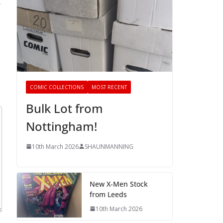
→
COMIC COLLECTIONS
MOST RECENT
Bulk Lot from
Nottingham!
10th March 2026
SHAUNMANNING
New X-Men Stock
from Leeds
10th March 2026