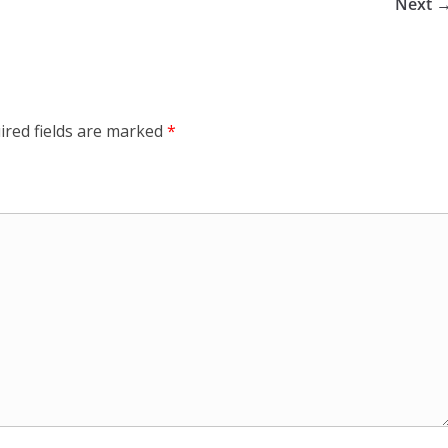
Next 
ired fields are marked
*