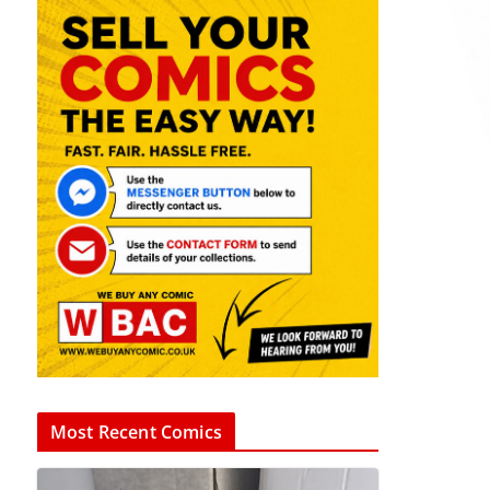
Most Recent Comics