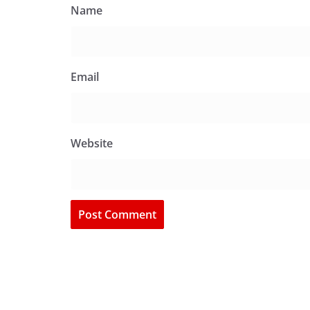
Name
Email
Website