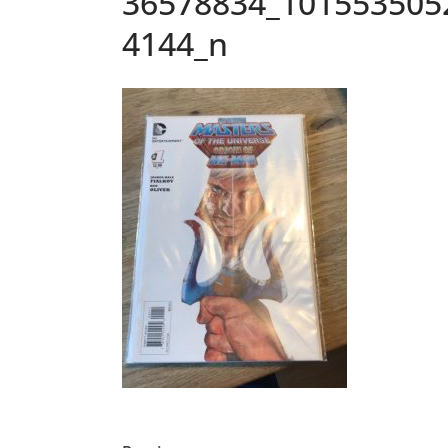
36578834_101553505
4144_n