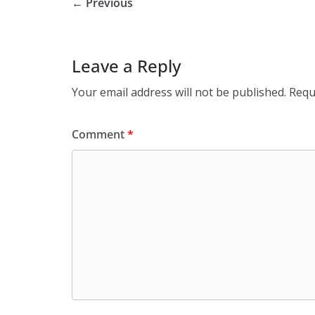
← Previous
Leave a Reply
Your email address will not be published.
Requ
Comment
*