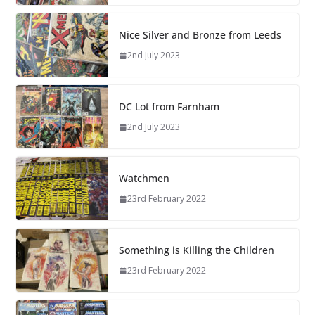
Nice Silver and Bronze from Leeds
2nd July 2023
DC Lot from Farnham
2nd July 2023
Watchmen
23rd February 2022
Something is Killing the Children
23rd February 2022