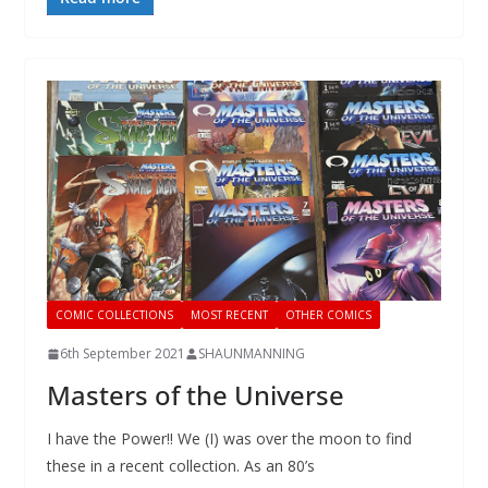
COMIC COLLECTIONS
MOST RECENT
OTHER COMICS
6th September 2021
SHAUNMANNING
Masters of the Universe
I have the Power!! We (I) was over the moon to find
these in a recent collection. As an 80’s