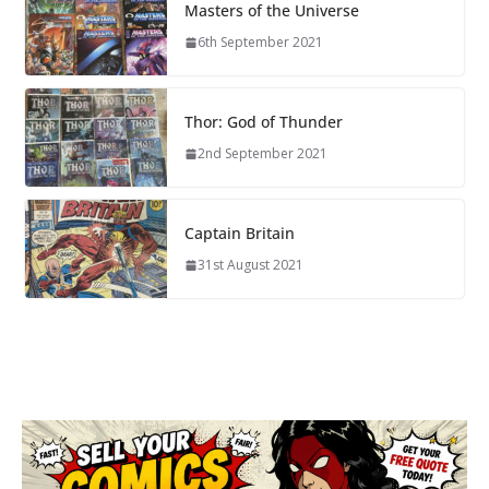
Masters of the Universe
6th September 2021
Thor: God of Thunder
2nd September 2021
Captain Britain
31st August 2021