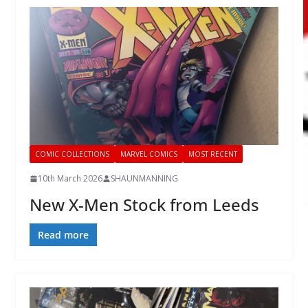
COMIC COLLECTIONS
MARVEL COMICS
MOST RECENT
10th March 2026
SHAUNMANNING
New X-Men Stock from Leeds
Read more