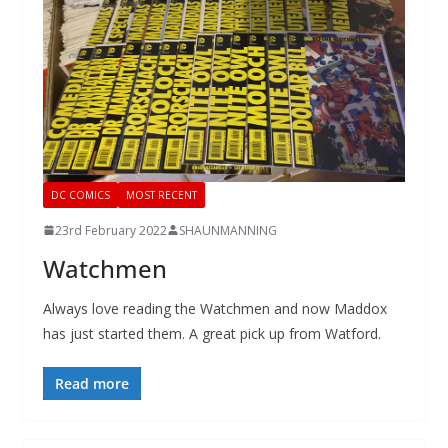
DC COMICS
MOST RECENT
23rd February 2022
SHAUNMANNING
Watchmen
Always love reading the Watchmen and now Maddox
has just started them. A great pick up from Watford.
Read more