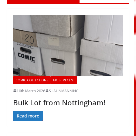
COMIC COLLECTIONS
MOST RECENT
10th March 2026
SHAUNMANNING
Bulk Lot from Nottingham!
Read more