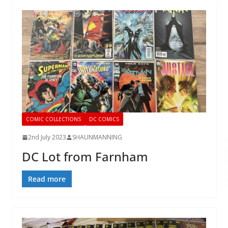
COMIC COLLECTIONS
DC COMICS
2nd July 2023
SHAUNMANNING
DC Lot from Farnham
Read more