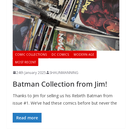
COMIC COLLECTIONS
DC COMICS
MODERN AGE
MOST RECENT
24th January 2025
SHAUNMANNING
Batman Collection from Jim!
Thanks to Jim for selling us his Rebirth Batman from
issue #1. We’ve had these comics before but never the
Read more