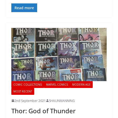
Read more
COMIC COLLECTIONS
MARVEL COMICS
MODERN AGE
MOST RECENT
2nd September 2021
SHAUNMANNING
Thor: God of Thunder