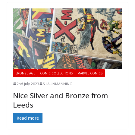
BRONZE AGE
COMIC COLLECTIONS
MARVEL COMICS
2nd July 2023
SHAUNMANNING
Nice Silver and Bronze from
Leeds
Read more