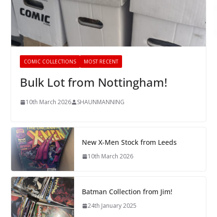
COMIC COLLECTIONS
MOST RECENT
Bulk Lot from Nottingham!
10th March 2026
SHAUNMANNING
New X-Men Stock from Leeds
10th March 2026
Batman Collection from Jim!
24th January 2025