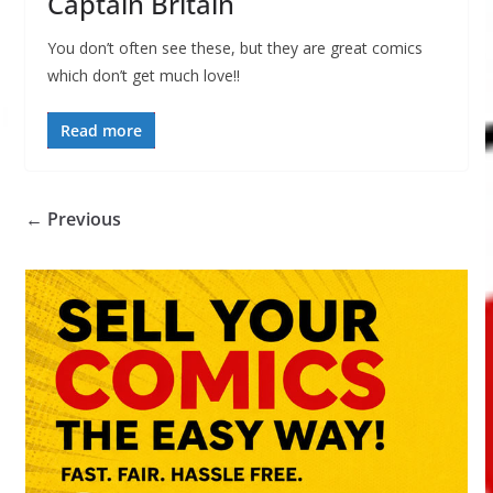
Captain Britain
You don’t often see these, but they are great comics
which don’t get much love!!
Read more
← Previous