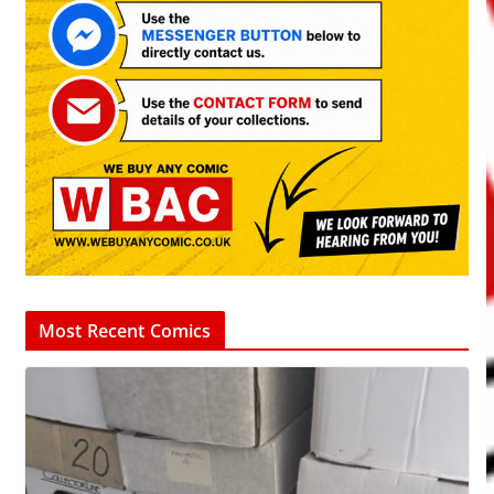
Most Recent Comics