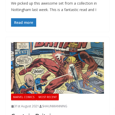
We picked up this awesome set from a collection in
Nottingham last week. This is a fantastic read and I
Read more
MARVEL COMICS
MOST RECENT
31st August 2021
SHAUNMANNING