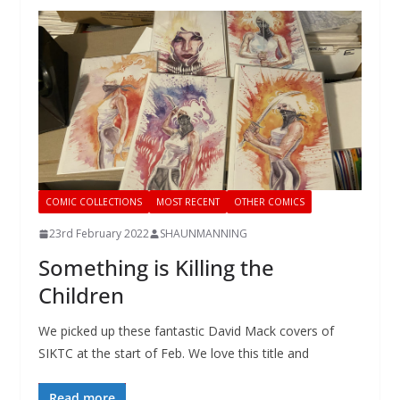
COMIC COLLECTIONS
MOST RECENT
OTHER COMICS
23rd February 2022
SHAUNMANNING
Something is Killing the
Children
We picked up these fantastic David Mack covers of
SIKTC at the start of Feb. We love this title and
Read more